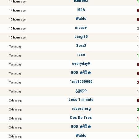
badr662
1
14 hours ago
M4A
0
14 hours ago
Waldo
0
15 hours ago
nicauv
3
15 hours ago
Luigi30
1
15 hours ago
Sora2
1
Yesterday
isso
1
Yesterday
everyday9
0
Yesterday
GOD 🔥😈🔥
0
Yesterday
1ina1000000
2
Yesterday
გული
1
Yesterday
Less 1 minute
0
2 days ago
reversierg
3
2 days ago
Dos De Tres
1
2 days ago
GOD 🔥😈🔥
1
2 days ago
Waldo
1
2 days ago