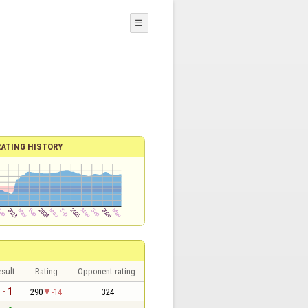
☰
RATING HISTORY
sult
Rating
Opponent rating
 - 1
290
-14
324