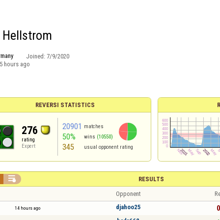
r Hellstrom
rmany
Joined:
7/9/2020
5 hours ago
REVERSI STATISTICS
20901
matches
276
50%
wins
(10550)
rating
345
Expert
usual opponent rating

RESULTS
Opponent
Re
djahoo25
0
14 hours ago