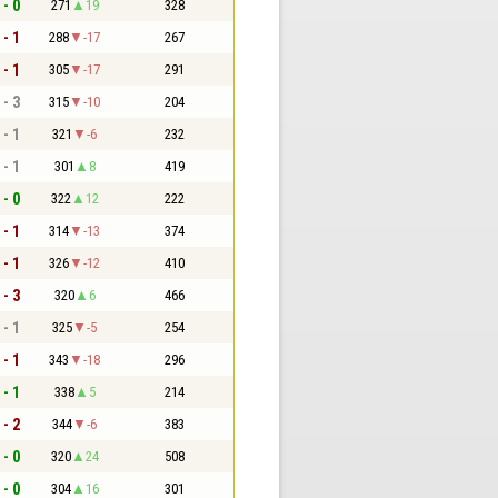
 - 0
271
19
328
 - 1
288
-17
267
 - 1
305
-17
291
 - 3
315
-10
204
 - 1
321
-6
232
 - 1
301
8
419
 - 0
322
12
222
 - 1
314
-13
374
 - 1
326
-12
410
 - 3
320
6
466
 - 1
325
-5
254
 - 1
343
-18
296
 - 1
338
5
214
 - 2
344
-6
383
 - 0
320
24
508
 - 0
304
16
301