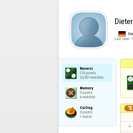
Diete
Ge
Last seen:
1
Reversi

276 points

20,901 matches
Memory

0 points

6 matches
Curling


0 points

1 match