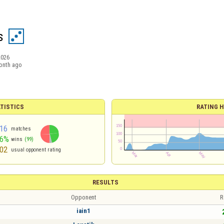
s
2026
onth ago
TISTICS
RATING H
16
matches
46%
wins
(99)
02
usual opponent rating
RESULTS
Opponent
R
iain1