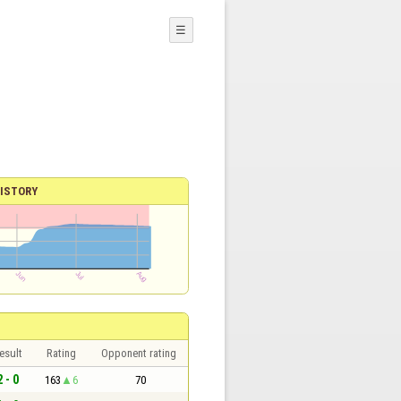
☰
ISTORY
esult
Rating
Opponent rating
2 - 0
163
6
70