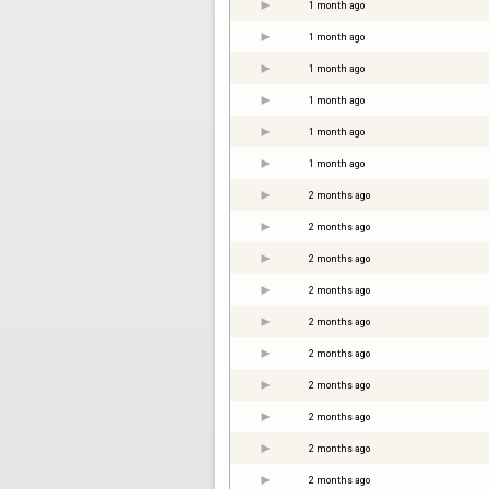
1 month ago
1 month ago
1 month ago
1 month ago
1 month ago
1 month ago
2 months ago
2 months ago
2 months ago
2 months ago
2 months ago
2 months ago
2 months ago
2 months ago
2 months ago
2 months ago