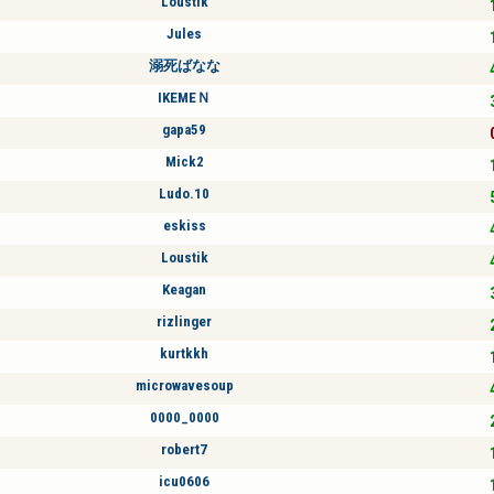
Loustik
Jules
溺死ばなな
IKEMEＮ
gapa59
Mick2
Ludo.10
eskiss
Loustik
Keagan
rizlinger
kurtkkh
microwavesoup
0000_0000
robert7
icu0606