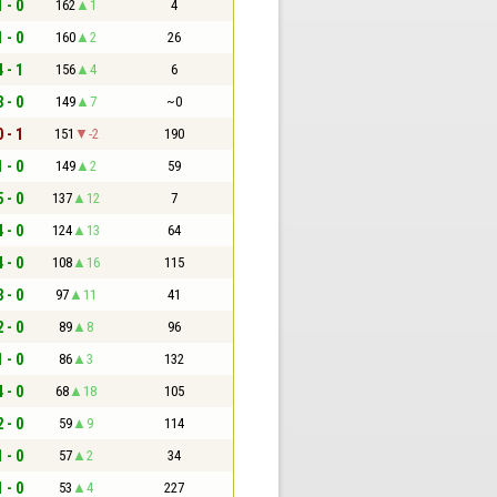
1 - 0
162
1
4
1 - 0
160
2
26
4 - 1
156
4
6
3 - 0
149
7
~0
0 - 1
151
-2
190
1 - 0
149
2
59
5 - 0
137
12
7
4 - 0
124
13
64
4 - 0
108
16
115
3 - 0
97
11
41
2 - 0
89
8
96
1 - 0
86
3
132
4 - 0
68
18
105
2 - 0
59
9
114
1 - 0
57
2
34
1 - 0
53
4
227