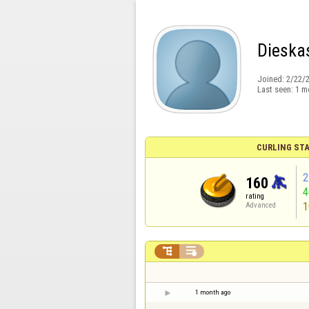
Dieska
Joined:
2/22/
Last seen:
1 m
CURLING STA
2
160
rating
1
Advanced


1 month ago