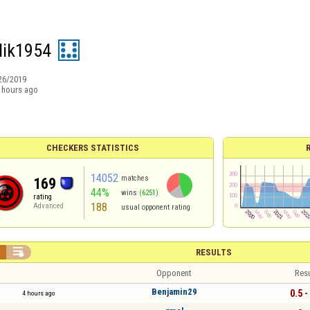
lik1954
26/2019
 hours ago
CHECKERS STATISTICS
14052
matches
169
44%
wins
(6251)
rating
188
Advanced
usual opponent rating


RESULTS
Opponent
Resu
Benjamin29
0.5 -
4 hours ago