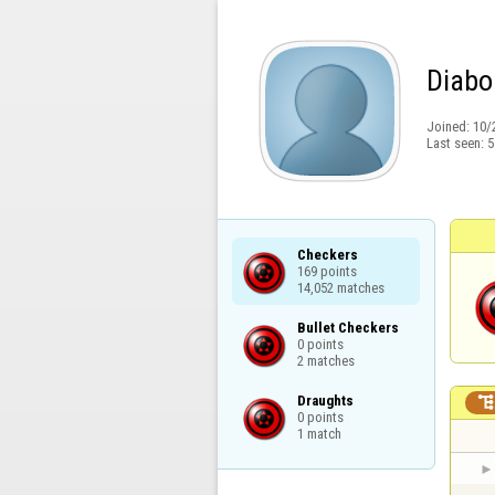
Diabo
Joined:
10/
Last seen:
5
Checkers

169 points

14,052 matches
Bullet Checkers

0 points

2 matches
Draughts

0 points

1 match