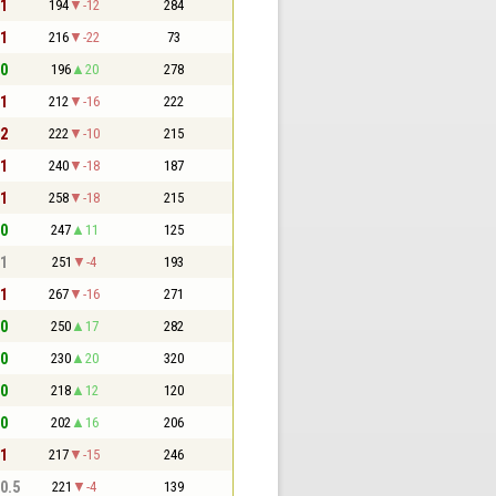
 1
194
-12
284
 1
216
-22
73
 0
196
20
278
 1
212
-16
222
 2
222
-10
215
 1
240
-18
187
 1
258
-18
215
 0
247
11
125
 1
251
-4
193
 1
267
-16
271
 0
250
17
282
 0
230
20
320
 0
218
12
120
 0
202
16
206
 1
217
-15
246
 0.5
221
-4
139