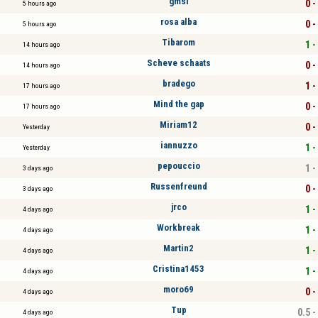
gmsl
0 -
5 hours ago
rosa alba
0 -
5 hours ago
Tibarom
1 -
14 hours ago
Scheve schaats
0 -
14 hours ago
bradego
1 -
17 hours ago
Mind the gap
0 -
17 hours ago
Miriam12
0 -
Yesterday
iannuzzo
1 -
Yesterday
pepouccio
1 -
3 days ago
Russenfreund
0 -
3 days ago
jrco
1 -
4 days ago
Workbreak
1 -
4 days ago
Martin2
1 -
4 days ago
Cristina1453
1 -
4 days ago
moro69
0 -
4 days ago
Tup
0.5 -
4 days ago