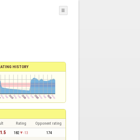
☰
RATING HISTORY
lt
Rating
Opponent rating
 1.5
182
-13
174