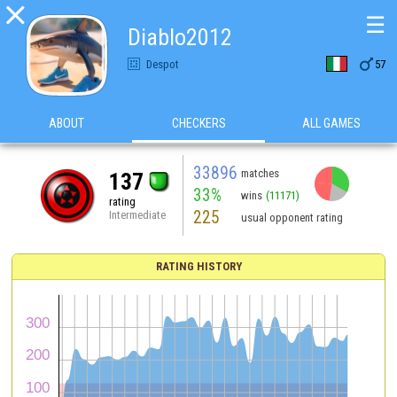

☰
Diablo2012

Despot
57
ABOUT
CHECKERS
ALL GAMES
33896
matches
137
33%
wins
(11171)
rating
225
Intermediate
usual opponent rating
RATING HISTORY