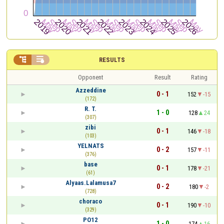


RESULTS
Opponent
Result
Rating
Azzeddine
0 - 1
152
-15
(172)
R. T.
1 - 0
128
24
(307)
zibi
0 - 1
146
-18
(103)
YELNATS
0 - 2
157
-11
(376)
base
0 - 1
178
-21
(61)
Alyaas.Lalamusa7
0 - 2
180
-2
(728)
choraco
0 - 1
190
-10
(329)
PO12
1 - 0
174
16