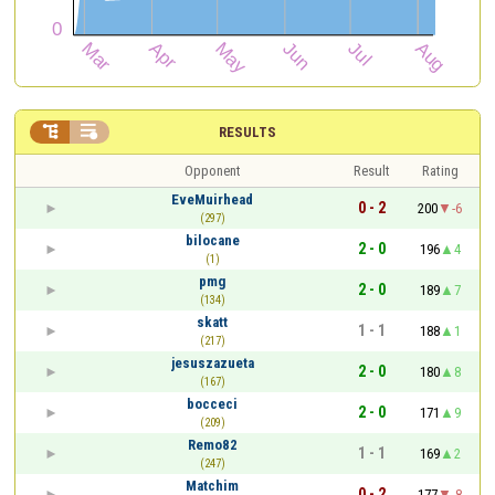


RESULTS
Opponent
Result
Rating
EveMuirhead
0 - 2
200
-6
(297)
bilocane
2 - 0
196
4
(1)
pmg
2 - 0
189
7
(134)
skatt
1 - 1
188
1
(217)
jesuszazueta
2 - 0
180
8
(167)
bocceci
2 - 0
171
9
(209)
Remo82
1 - 1
169
2
(247)
Matchim
0 - 2
177
-8