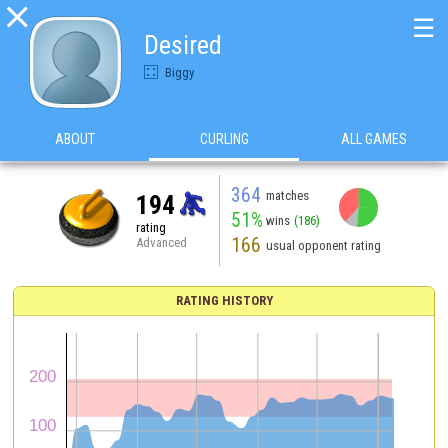

☰
Desired
Biggy
ABOUT
CURLING
ALL GAMES
364
matches
194
51%
wins
(186)
rating
166
Advanced
usual opponent rating
RATING HISTORY