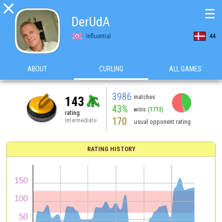

☰
DerUdA
Influential
44
ABOUT
CURLING
ALL GAMES
3986
matches
143
43%
wins
(1713)
rating
170
Intermediate
usual opponent rating
RATING HISTORY