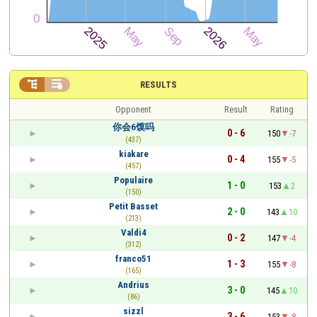


RESULTS
Opponent
Result
Rating
你会6馍吗
0 - 6
150
-7
(437)
kiakare
0 - 4
155
-5
(457)
Populaire
1 - 0
153
2
(150)
Petit Basset
2 - 0
143
10
(213)
Valdi4
0 - 2
147
-4
(312)
franco51
1 - 3
155
-8
(165)
Andrius
3 - 0
145
10
(86)
sizzl
3 - 6
153
-8