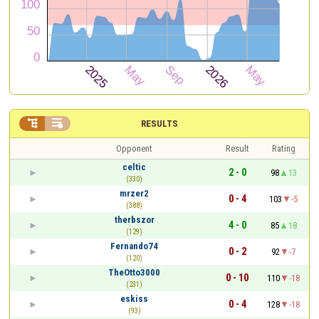


RESULTS
Opponent
Result
Rating
celtic
2 - 0
98
13
(330)
mrzer2
0 - 4
103
-5
(388)
therbszor
4 - 0
85
18
(129)
Fernando74
0 - 2
92
-7
(120)
TheOtto3000
0 - 10
110
-18
(231)
eskiss
0 - 4
128
-18
(93)