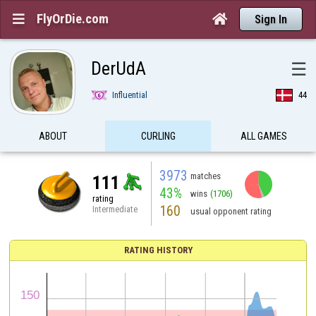
FlyOrDie.com


Sign In
DerUdA
☰
Influential
44
ABOUT
CURLING
ALL GAMES
3973
matches
111
43%
wins
(1706)
rating
160
Intermediate
usual opponent rating
RATING HISTORY