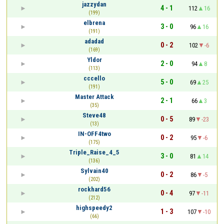
jazzydan
4 - 1
112
16
(199)
elbrena
3 - 0
96
16
(191)
adadad
0 - 2
102
-6
(169)
Yldor
2 - 0
94
8
(113)
cccello
5 - 0
69
25
(191)
Master Attack
2 - 1
66
3
(35)
Steve48
0 - 5
89
-23
(13)
IN-OFF4two
0 - 2
95
-6
(175)
Triple_Raise_4_5
3 - 0
81
14
(136)
Sylvain40
0 - 2
86
-5
(202)
rockhard56
0 - 4
97
-11
(212)
highspeedy2
1 - 3
107
-10
(66)