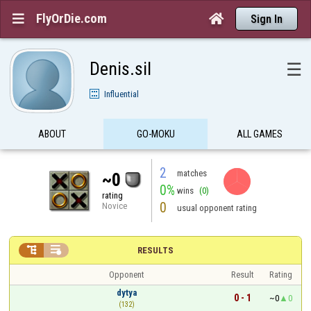
FlyOrDie.com


Sign In
Denis.sil
☰
Influential
ABOUT
GO-MOKU
ALL GAMES
2
matches
~0
0%
wins
(0)
rating
0
Novice
usual opponent rating


RESULTS
Opponent
Result
Rating
dytya
0 - 1
~0
0
(132)