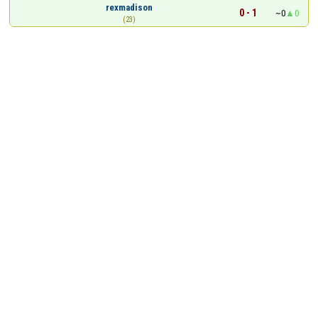
rexmadison
0 - 1
~0
0
(23)