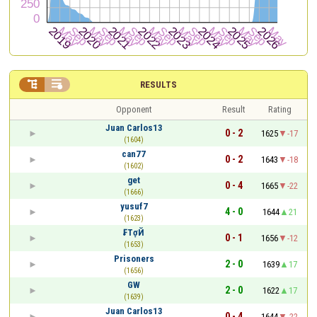


RESULTS
Opponent
Result
Rating
Juan Carlos13
0 - 2
1625
-17
(1604)
can77
0 - 2
1643
-18
(1602)
get
0 - 4
1665
-22
(1666)
yusuf7
4 - 0
1644
21
(1623)
₣TợЙ
0 - 1
1656
-12
(1653)
Prisoners
2 - 0
1639
17
(1656)
GW
2 - 0
1622
17
(1639)
Juan Carlos13
0 - 4
1644
-22