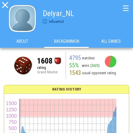

☰
Delyar_NL
Influential
ABOUT
BACKGAMMON
ALL GAMES
4795
matches
1608
55%
wins
(2623)
rating
1543
Grand Master
usual opponent rating
RATING HISTORY