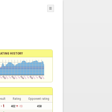
☰
RATING HISTORY
sult
Rating
Opponent rating
 - 1
402
-13
458