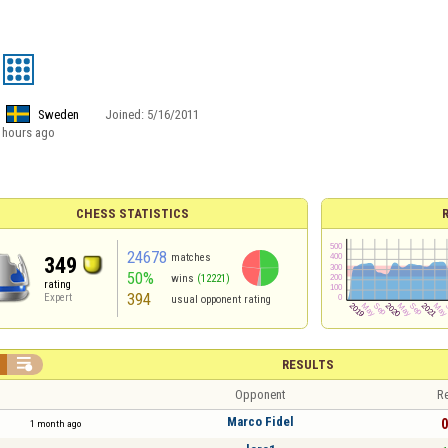
Sweden
Joined:
5/16/2011
 hours ago
CHESS STATISTICS
24678
matches
349
50%
wins
(12221)
rating
394
Expert
usual opponent rating

RESULTS
Opponent
Re
Marco Fidel
0
1 month ago