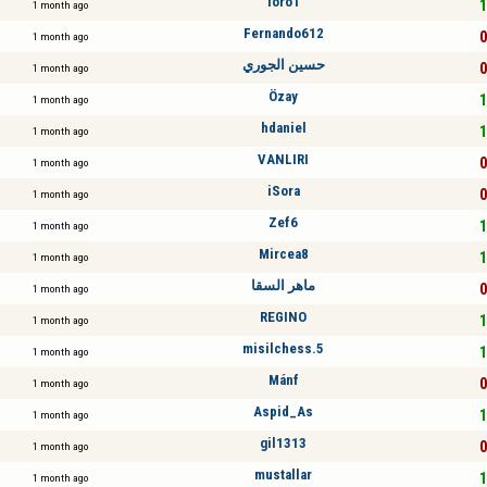
loro1
1
1 month ago
Fernando612
0
1 month ago
حسين الجوري
0
1 month ago
Özay
1
1 month ago
hdaniel
1
1 month ago
VANLIRI
0
1 month ago
iSora
0
1 month ago
Zef6
1
1 month ago
Mircea8
1
1 month ago
ماهر السقا
0
1 month ago
REGINO
1
1 month ago
misilchess.5
1
1 month ago
Mánf
0
1 month ago
Aspid_As
1
1 month ago
gil1313
0
1 month ago
mustallar
1
1 month ago