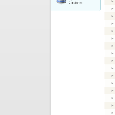
2 matches