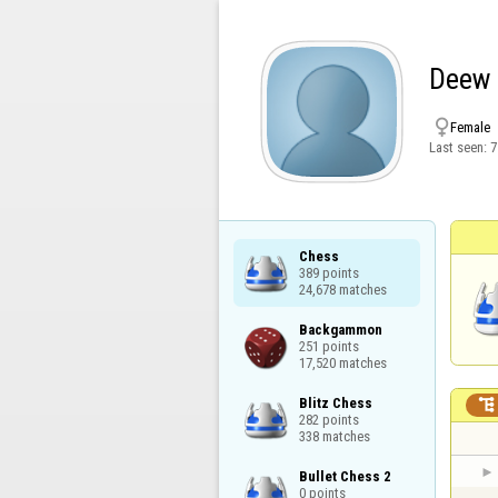
Deew

Female
Last seen:
7
Chess

389 points

24,678 matches
Backgammon

251 points

17,520 matches
Blitz Chess


282 points

338 matches
Bullet Chess 2

0 points
