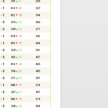
 - 0
391
11
269
 - 1
414
-23
247
 - 1
432
-18
394
 - 0
414
18
460
 - 0
399
15
377
 - 1
418
-19
342
 - 1
433
-15
464
 - 0
418
15
391
 - 0
402
16
407
 - 1
416
-14
465
 - 0
396
20
485
 - 0
371
25
591
 - 1
388
-17
374
 - 0
367
21
491
 - 1
386
-19
319
 - 0
368
18
404