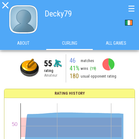

☰
Decky79
ABOUT
CURLING
ALL GAMES
46
matches
55
41%
wins
(19)
rating
180
Amateur
usual opponent rating
RATING HISTORY