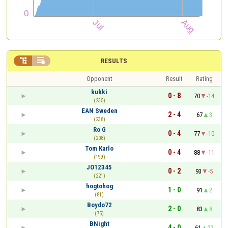


RESULTS
Opponent
Result
Rating
kukki
0 - 8
70
-14
(235)
EAN Sweden
2 - 4
67
3
(238)
Ro G
0 - 4
77
-10
(208)
Tom Karlo
0 - 4
88
-11
(199)
JO12345
0 - 2
93
-5
(221)
hogtohog
1 - 0
91
2
(81)
Boydo72
2 - 0
83
8
(75)
BNight
4 - 0
61
22