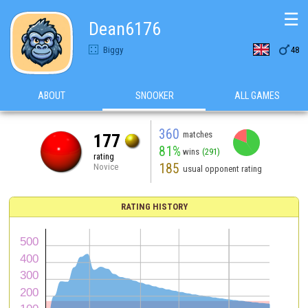
☰
Dean6176

Biggy
48
ABOUT
SNOOKER
ALL GAMES
360
matches
177
81%
wins
(291)
rating
185
Novice
usual opponent rating
RATING HISTORY