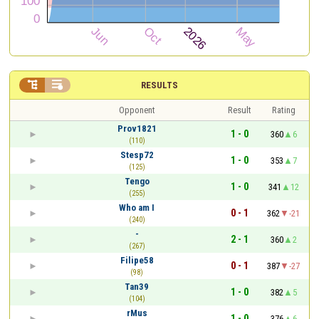


RESULTS
Opponent
Result
Rating
Prov1821
1 - 0
360
6
(110)
Stesp72
1 - 0
353
7
(125)
Tengo
1 - 0
341
12
(255)
Who am I
0 - 1
362
-21
(240)
-
2 - 1
360
2
(267)
Filipe58
0 - 1
387
-27
(98)
Tan39
1 - 0
382
5
(104)
rMus
1 - 0
376
6