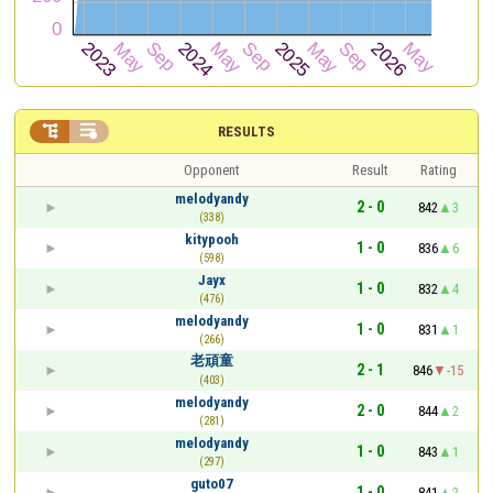


RESULTS
Opponent
Result
Rating
melodyandy
2 - 0
842
3
(338)
kitypooh
1 - 0
836
6
(598)
Jayx
1 - 0
832
4
(476)
melodyandy
1 - 0
831
1
(266)
老頑童
2 - 1
846
-15
(403)
melodyandy
2 - 0
844
2
(281)
melodyandy
1 - 0
843
1
(297)
guto07
1 - 0
841
2