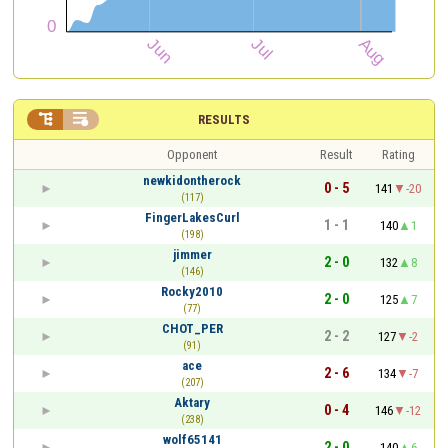


RESULTS
Opponent
Result
Rating
newkidontherock
0 - 5
141
-20
(117)
FingerLakesCurl
1 - 1
140
1
(198)
jimmer
2 - 0
132
8
(146)
Rocky2010
2 - 0
125
7
(77)
CHOT_PER
2 - 2
127
-2
(91)
ace
2 - 6
134
-7
(207)
Aktary
0 - 4
146
-12
(238)
wolf65141
2 - 0
140
6