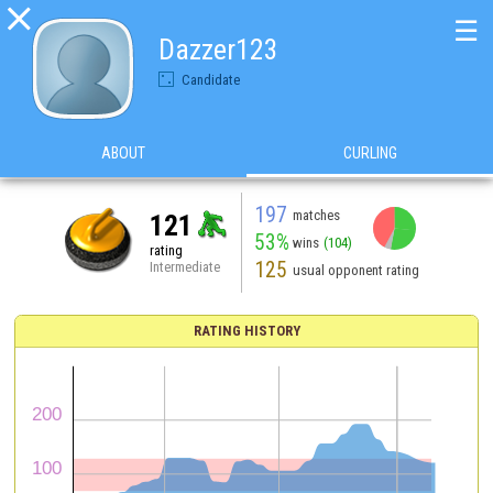

☰
Dazzer123
Candidate
ABOUT
CURLING
197
matches
121
53%
wins
(104)
rating
125
Intermediate
usual opponent rating
RATING HISTORY