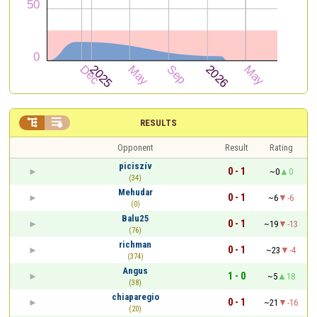


RESULTS
Opponent
Result
Rating
piciszív
0 - 1
~0
0
(34)
Mehudar
0 - 1
~6
-6
(0)
Balu25
0 - 1
~19
-13
(76)
richman
0 - 1
~23
-4
(374)
Angus
1 - 0
~5
18
(38)
chiaparegio
0 - 1
~21
-16
(20)