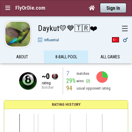
FlyOrDie.com


Sign In
Daykut💛💙🇹🇷❤️
☰

Influential
ABOUT
8-BALL POOL
ALL GAMES
7
matches
~0
29%
wins
(2)
rating
94
Botcher
usual opponent rating
RATING HISTORY