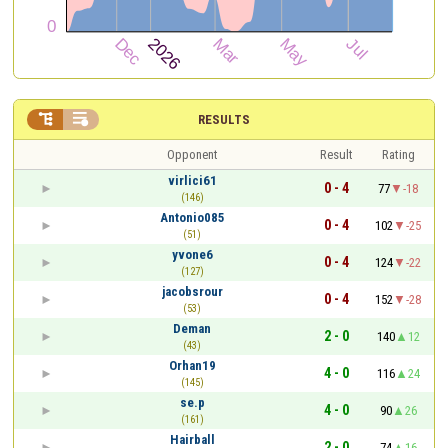


RESULTS
Opponent
Result
Rating
virlici61
0 - 4
77
-18
(146)
Antonio085
0 - 4
102
-25
(51)
yvone6
0 - 4
124
-22
(127)
jacobsrour
0 - 4
152
-28
(53)
Deman
2 - 0
140
12
(43)
Orhan19
4 - 0
116
24
(145)
se.p
4 - 0
90
26
(161)
Hairball
2 - 0
74
16