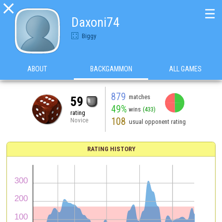

☰
Daxoni74
Biggy
ABOUT
BACKGAMMON
ALL GAMES
879
matches
59
49%
wins
(433)
rating
108
Novice
usual opponent rating
RATING HISTORY