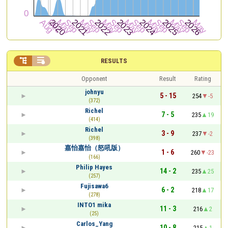


RESULTS
Opponent
Result
Rating
johnyu
5 - 15
254
-5
(372)
Richel
7 - 5
235
19
(414)
Richel
3 - 9
237
-2
(398)
嘉怡嘉怡（怒吼版）
1 - 6
260
-23
(166)
Philip Hayes
14 - 2
235
25
(257)
Fujisawa6
6 - 2
218
17
(278)
INTO1 mika
11 - 3
216
2
(25)
Carlos_Yang
10 - 8
215
1