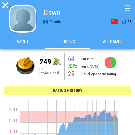

☰
Dawu

Fanatic
25
ABOUT
CURLING
ALL GAMES
6411
matches
249
43%
wins
(2763)
rating
251
Professional
usual opponent rating
RATING HISTORY