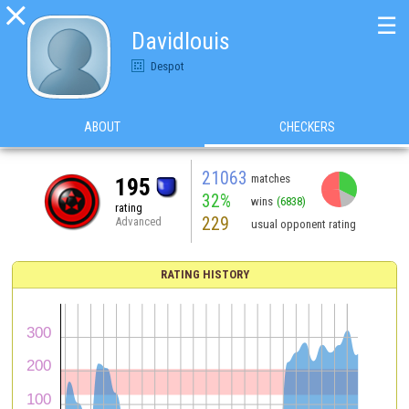

☰
Davidlouis
Despot
ABOUT
CHECKERS
21063
matches
195
32%
wins
(6838)
rating
229
Advanced
usual opponent rating
RATING HISTORY