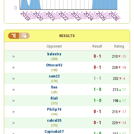


RESULTS
Opponent
Result
Rating
balestra
0 - 1
210
-15
(238)
Ottocar02
0 - 1
228
-18
(180)
sam22
1 - 1
232
-4
(174)
fien
1 - 0
215
17
(229)
filali
1 - 0
198
17
(215)
Philip74
0 - 1
215
-17
(194)
cabral35
0 - 1
229
-14
(275)
Capixaba37
1 - 0
212
17