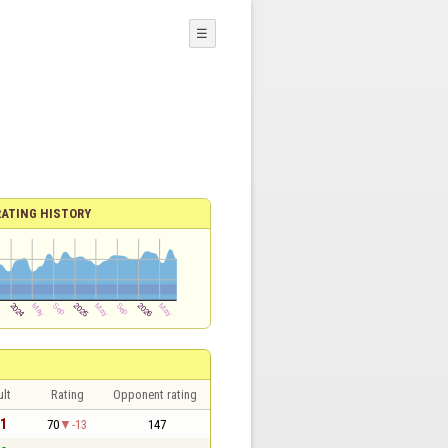
☰
RATING HISTORY
lt
Rating
Opponent rating
 1
70
-13
147