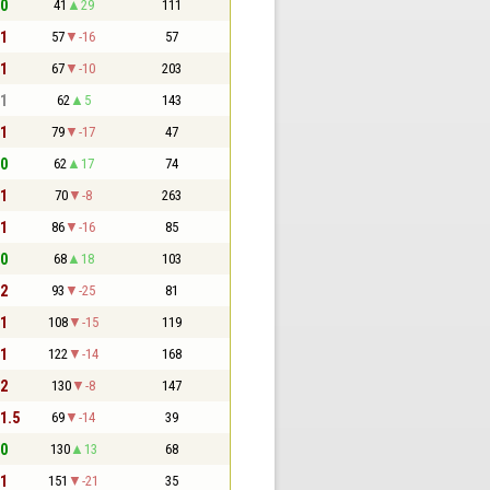
 0
41
29
111
 1
57
-16
57
 1
67
-10
203
 1
62
5
143
 1
79
-17
47
 0
62
17
74
 1
70
-8
263
 1
86
-16
85
 0
68
18
103
 2
93
-25
81
 1
108
-15
119
 1
122
-14
168
 2
130
-8
147
 1.5
69
-14
39
 0
130
13
68
 1
151
-21
35