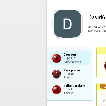
David6
Joined:
4/3/2
Last seen:
6 h
Checkers

57 points

7,188 matches
Backgammon

0 points

1 match
Bullet Checkers

0 points

1 match