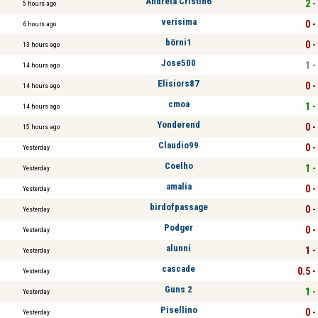
Andreia Cristin6
2 -
5 hours ago
verisima
0 -
6 hours ago
börni1
0 -
13 hours ago
Jose500
1 -
14 hours ago
Elisiors87
0 -
14 hours ago
cmoa
1 -
14 hours ago
Yonderend
0 -
15 hours ago
Claudio99
0 -
Yesterday
Coelho
1 -
Yesterday
amalia
0 -
Yesterday
birdofpassage
0 -
Yesterday
Podger
0 -
Yesterday
alunni
1 -
Yesterday
cascade
0.5 -
Yesterday
Guns 2
1 -
Yesterday
Pisellino
0 -
Yesterday