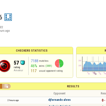
6
022
ours ago
CHECKERS STATISTICS
7188
matches
57
46%
wins
(3301)
rating
117
Amateur
usual opponent rating


RESULTS
Opponent
Resu
djfernando alves
0 -
2 hours ago