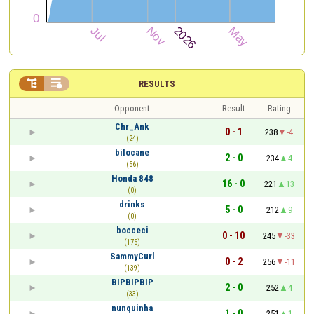


RESULTS
Opponent
Result
Rating
Chr_Ank
0 - 1
238
-4
(24)
bilocane
2 - 0
234
4
(56)
Honda 848
16 - 0
221
13
(0)
drinks
5 - 0
212
9
(0)
bocceci
0 - 10
245
-33
(175)
SammyCurl
0 - 2
256
-11
(139)
BIPBIPBIP
2 - 0
252
4
(33)
nunquinha
1 - 0
251
1