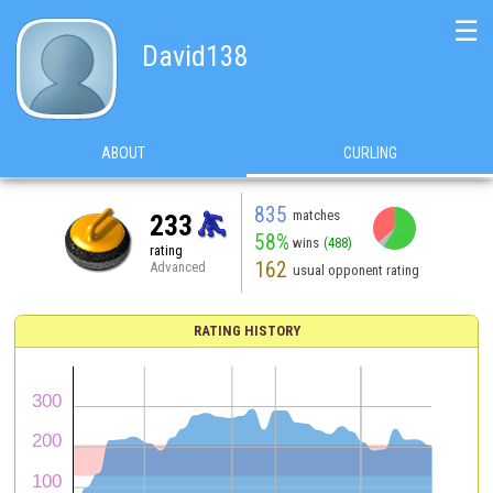
☰
David138
ABOUT
CURLING
835
matches
233
58%
wins
(488)
rating
162
Advanced
usual opponent rating
RATING HISTORY