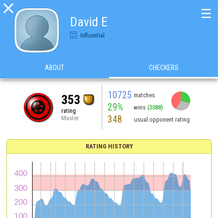

☰
David E
Influential
ABOUT
CHECKERS
10725
matches
353
29%
wins
(3088)
rating
348
Master
usual opponent rating
RATING HISTORY