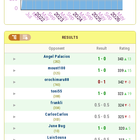


RESULTS
Opponent
Result
Rating
Angel Palacios
1 - 0
343
13
(282)
mount100
1 - 0
339
15
(325)
orochimaru88
0 - 1
342
-3
(740)
toni55
1 - 0
323
19
(388)
frankli
0.5 - 0.5
324
-1
(304)
CarlosCarlos
0.5 - 0.5
325
-1
(303)
June Bug
1 - 0
320
5
(10)
LuisSousa
0.5 - 0.5
313
7