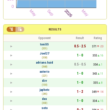


RESULTS
Opponent
Result
Rating
toni55
0.5 - 2.5
371
-20
(351)
Joel27
1 - 0
355
16
(358)
adriano.haid
0.5 - 0.5
354
1
(368)
auterio
1 - 0
343
11
(221)
dirr
1 - 0
335
8
(130)
japhetc
1 - 2
349
-14
(285)
dex
1 - 0
334
15
(303)
soto
0 - 2
356
-22