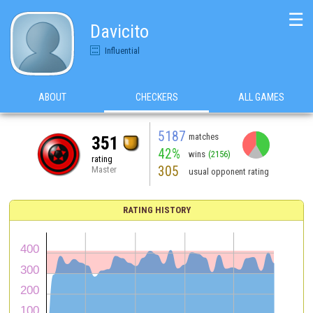
☰
Davicito
Influential
ABOUT
CHECKERS
ALL GAMES
5187
matches
351
42%
wins
(2156)
rating
305
Master
usual opponent rating
RATING HISTORY