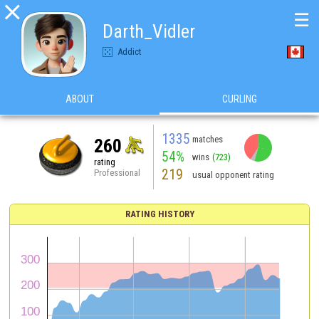

☰
Darth_Vidler
Addict
ABOUT
CURLING
1335
matches
260
54%
wins
(723)
rating
219
Professional
usual opponent rating
RATING HISTORY