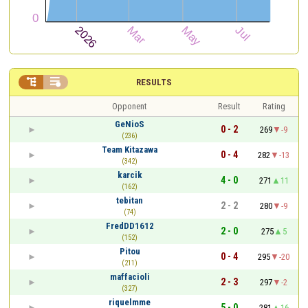


RESULTS
Opponent
Result
Rating
GeNioS
0 - 2
269
-9
(236)
Team Kitazawa
0 - 4
282
-13
(342)
karcik
4 - 0
271
11
(162)
tebitan
2 - 2
280
-9
(74)
FredDD1612
2 - 0
275
5
(152)
Pitou
0 - 4
295
-20
(211)
maffacioli
2 - 3
297
-2
(327)
riquelmme
5 - 0
281
16