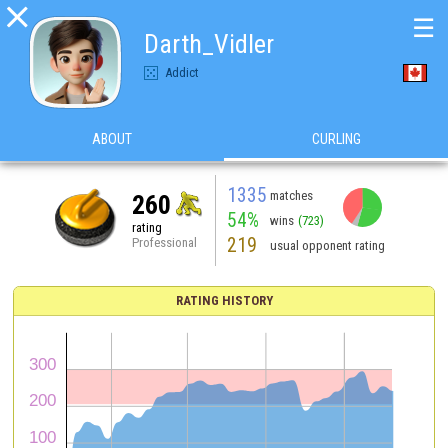

☰
Darth_Vidler
Addict
ABOUT
CURLING
1335
matches
260
54%
wins
(723)
rating
219
Professional
usual opponent rating
RATING HISTORY