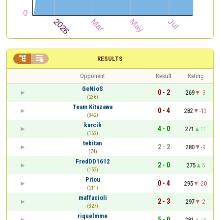


RESULTS
Opponent
Result
Rating
GeNioS
0 - 2
269
-9
(236)
Team Kitazawa
0 - 4
282
-13
(342)
karcik
4 - 0
271
11
(162)
tebitan
2 - 2
280
-9
(74)
FredDD1612
2 - 0
275
5
(152)
Pitou
0 - 4
295
-20
(211)
maffacioli
2 - 3
297
-2
(327)
riquelmme
5 - 0
281
16