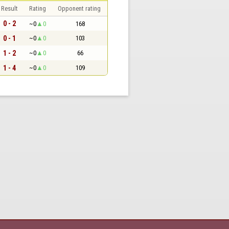
Result
Rating
Opponent rating
0 - 2
~0
0
168
0 - 1
~0
0
103
1 - 2
~0
0
66
1 - 4
~0
0
109