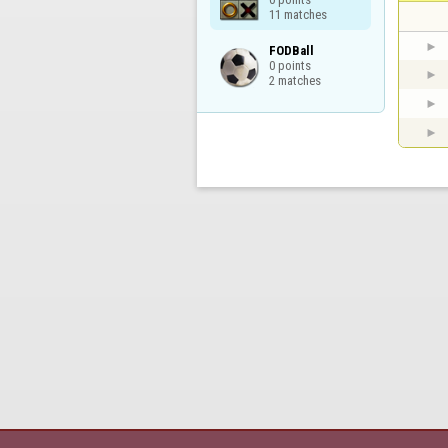
11 matches
FODBall

0 points

2 matches