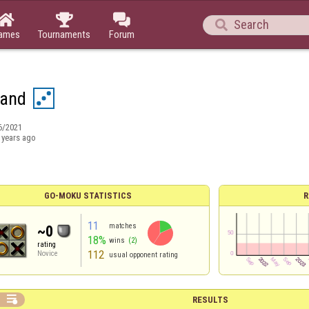




ames
Tournaments
Forum
Sand
6/2021
 years ago
GO-MOKU STATISTICS
R
11
matches
~0
18%
wins
(2)
rating
112
Novice
usual opponent rating

RESULTS