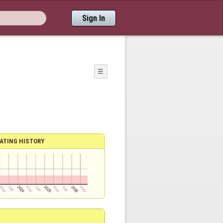
Sign In
☰
ATING HISTORY