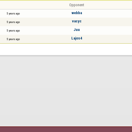
Opponent
webba
5 years ago
vacyc
5 years ago
Juu
5 years ago
Lajos4
5 years ago