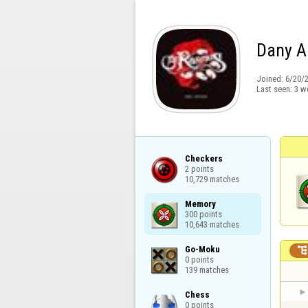
Dany A
Joined:
6/20/
Last seen:
3 w
Checkers

2 points

10,729 matches
Memory

300 points

10,643 matches
Go-Moku

0 points

139 matches
Chess

0 points
