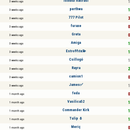
istnbul hatırası
1
3 weeks ago
perthwa
1
3 weeks ago
777 Pilot
3
3 weeks ago
furaxe
0
3 weeks ago
Greta
0
3 weeks ago
Amiga
1
3 weeks ago
Estrєℓℓιtα💫
1
3 weeks ago
Csillogó
1
3 weeks ago
Rayra
2
3 weeks ago
camion1
0
3 weeks ago
James✅
1
3 weeks ago
feda
0
1 month ago
Vasilica52
1
1 month ago
Commander Kirk
1
1 month ago
Tulip 🌷
1
1 month ago
Meriç
0
1 month ago