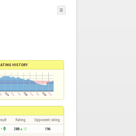
☰
RATING HISTORY
sult
Rating
Opponent rating
 - 0
288
12
196