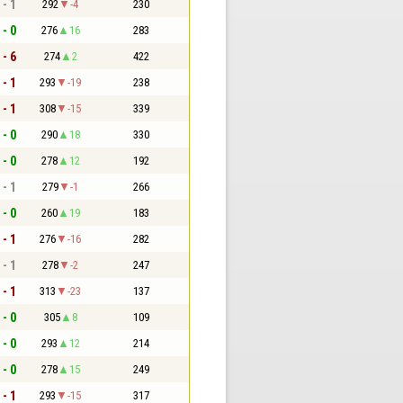
 - 1
292
-4
230
 - 0
276
16
283
 - 6
274
2
422
 - 1
293
-19
238
 - 1
308
-15
339
 - 0
290
18
330
 - 0
278
12
192
 - 1
279
-1
266
 - 0
260
19
183
 - 1
276
-16
282
 - 1
278
-2
247
 - 1
313
-23
137
 - 0
305
8
109
 - 0
293
12
214
 - 0
278
15
249
 - 1
293
-15
317