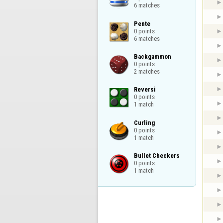
6 matches
Pente

0 points

6 matches
Backgammon

0 points

2 matches
Reversi

0 points

1 match
Curling

0 points

1 match
Bullet Checkers

0 points

1 match