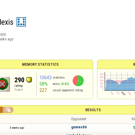
lexis
2020
eeks ago
MEMORY STATISTICS
10643
matches
290
58%
wins
(6182)
rating
227
Expert
usual opponent rating


RESULTS
Opponent
Re
gomes06
1
3 weeks ago