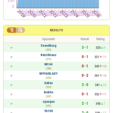


RESULTS
Opponent
Result
Rating
Svendborg
3 - 1
320
9
(295)
BatziKnauz
0 - 1
331
-11
(373)
MC44
0 - 1
345
-14
(280)
MYFAIRLADY
0 - 2
361
-16
(354)
kakao
3 - 0
341
20
(350)
BobDe
0 - 1
352
-11
(387)
cpasqua
2 - 1
345
7
(353)
YA100
2 - 0
328
17