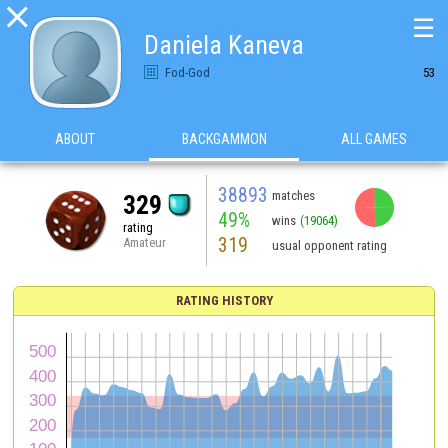

☰
Daniela Kaneva
Fod-God
53
ABOUT
BACKGAMMON
ALL GAMES
38893
matches
329
49%
wins
(19064)
rating
319
Amateur
usual opponent rating
RATING HISTORY