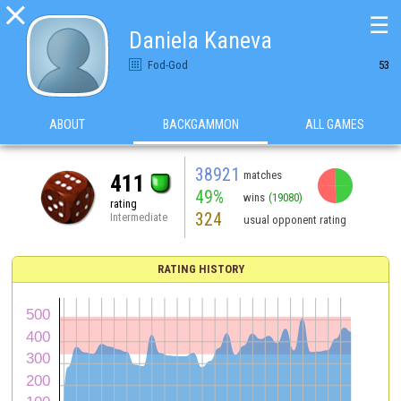

☰
Daniela Kaneva
Fod-God
53
ABOUT
BACKGAMMON
ALL GAMES
38921
matches
411
49%
wins
(19080)
rating
324
Intermediate
usual opponent rating
RATING HISTORY