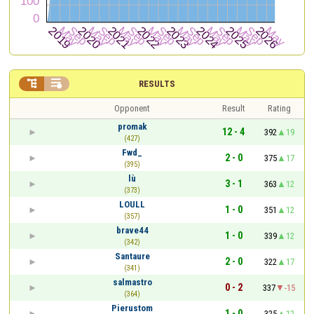


RESULTS
Opponent
Result
Rating
promak
12 - 4
392
19
(427)
Fwd_
2 - 0
375
17
(395)
lù
3 - 1
363
12
(373)
LOULL
1 - 0
351
12
(357)
brave44
1 - 0
339
12
(342)
Santaure
2 - 0
322
17
(341)
salmastro
0 - 2
337
-15
(364)
Pierustom
1 - 0
325
12