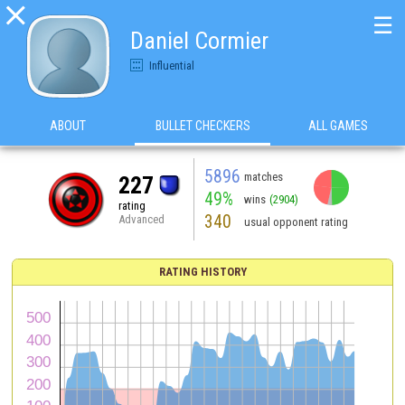

☰
Daniel Cormier
Influential
ABOUT
BULLET CHECKERS
ALL GAMES
5896
matches
227
49%
wins
(2904)
rating
340
Advanced
usual opponent rating
RATING HISTORY