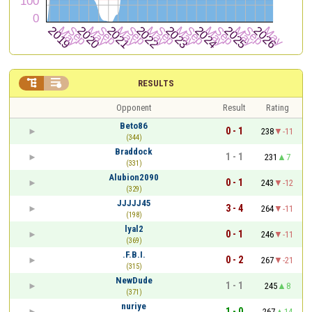


RESULTS
Opponent
Result
Rating
Beto86
0 - 1
238
-11
(344)
Braddock
1 - 1
231
7
(331)
Alubion2090
0 - 1
243
-12
(329)
JJJJJ45
3 - 4
264
-11
(198)
lyal2
0 - 1
246
-11
(369)
.F.B.I.
0 - 2
267
-21
(315)
NewDude
1 - 1
245
8
(371)
nuriye
1 - 0
267
14