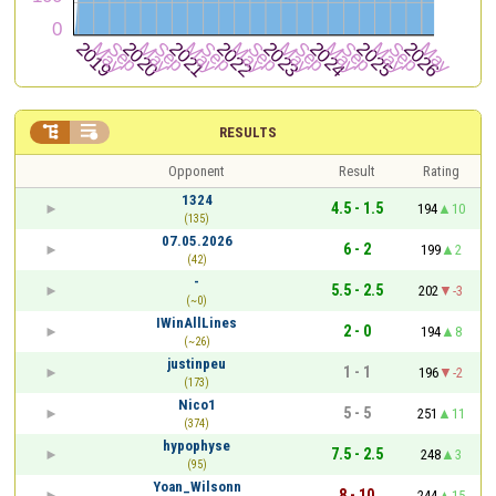


RESULTS
Opponent
Result
Rating
1324
4.5 - 1.5
194
10
(135)
07.05.2026
6 - 2
199
2
(42)
-
5.5 - 2.5
202
-3
(~0)
IWinAllLines
2 - 0
194
8
(~26)
justinpeu
1 - 1
196
-2
(173)
Nico1
5 - 5
251
11
(374)
hypophyse
7.5 - 2.5
248
3
(95)
Yoan_Wilsonn
8 - 10
244
15