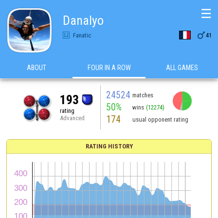
☰
Danalyo

Fanatic
41
ABOUT
FOUR IN A ROW
ALL GAMES
24524
matches
193
50%
wins
(12274)
rating
174
Advanced
usual opponent rating
RATING HISTORY