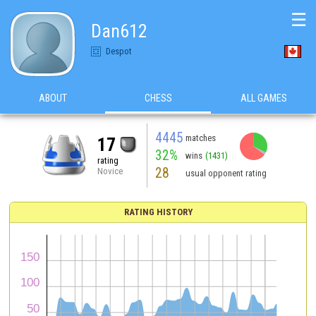
☰
Dan612
Despot
ABOUT
CHESS
ALL GAMES
4445
matches
17
32%
wins
(1431)
rating
28
Novice
usual opponent rating
RATING HISTORY