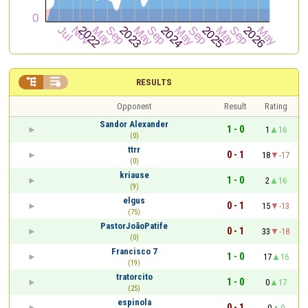


RESULTS
Opponent
Result
Rating
Sandor Alexander
1 - 0
1
16
(0)
ttrr
0 - 1
18
-17
(0)
kriause
1 - 0
2
16
(9)
elgus
0 - 1
15
-13
(75)
PastorJoãoPatife
0 - 1
33
-18
(0)
Francisco 7
1 - 0
17
16
(19)
tratorcito
1 - 0
0
17
(25)
espinola
0 - 1
0
0