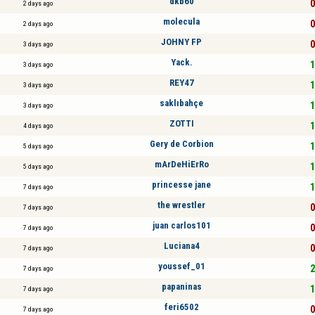
dkb60
0
2 days ago
molecula
0
2 days ago
JOHNY FP
0
3 days ago
Yack.
1
3 days ago
REY47
1
3 days ago
saklıbahçe
1
3 days ago
ZOTTI
1
4 days ago
Gery de Corbion
1
5 days ago
mArDeHiErRo
1
5 days ago
princesse jane
1
7 days ago
the wrestler
0
7 days ago
juan carlos101
0
7 days ago
Luciana4
0
7 days ago
youssef_01
2
7 days ago
papaninas
1
7 days ago
feri6502
0
7 days ago