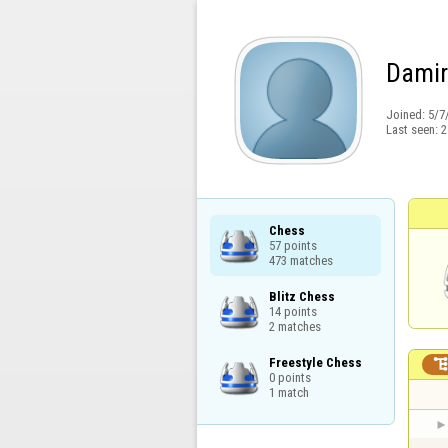
Dami
Joined:
5/7
Last seen:
2
Chess

57 points

473 matches
Blitz Chess

14 points

2 matches
Freestyle Chess

0 points

1 match