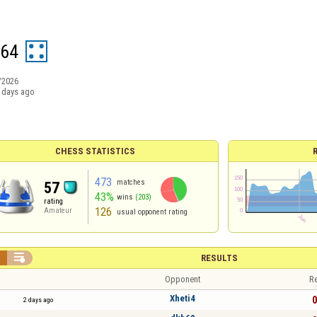
r64
/2026
 days ago
CHESS STATISTICS
473
matches
57
43%
wins
(203)
rating
126
Amateur
usual opponent rating


RESULTS
Opponent
Re
Xheti4
0
2 days ago