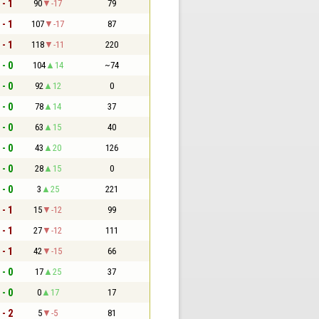
 - 1
90
-17
79
 - 1
107
-17
87
 - 1
118
-11
220
 - 0
104
14
~74
 - 0
92
12
0
 - 0
78
14
37
 - 0
63
15
40
 - 0
43
20
126
 - 0
28
15
0
 - 0
3
25
221
 - 1
15
-12
99
 - 1
27
-12
111
 - 1
42
-15
66
 - 0
17
25
37
 - 0
0
17
17
 - 2
5
-5
81