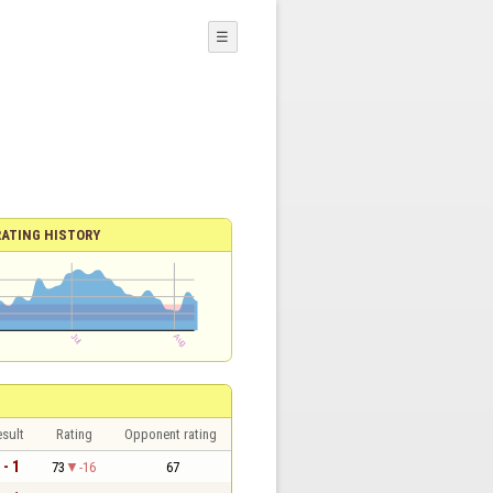
☰
RATING HISTORY
sult
Rating
Opponent rating
 - 1
73
-16
67