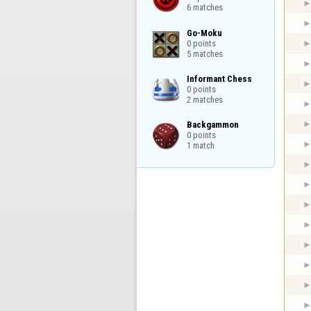
6 matches
Go-Moku

0 points

5 matches
Informant Chess

0 points

2 matches
Backgammon

0 points

1 match