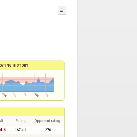
☰
RATING HISTORY
lt
Rating
Opponent rating
 4.5
167
1
276