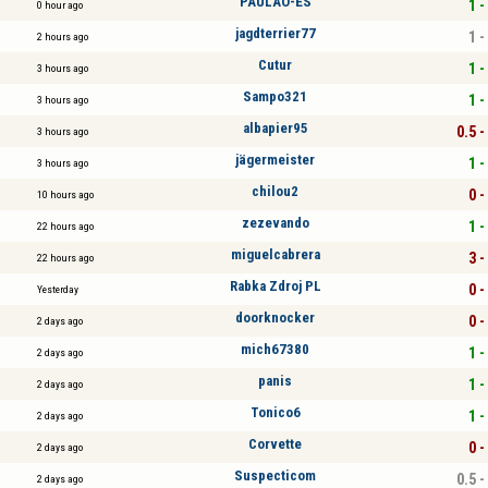
PAULÃO-ES
1 -
0 hour ago
jagdterrier77
1 -
2 hours ago
Cutur
1 -
3 hours ago
Sampo321
1 -
3 hours ago
albapier95
0.5 -
3 hours ago
jägermeister
1 -
3 hours ago
chilou2
0 -
10 hours ago
zezevando
1 -
22 hours ago
miguelcabrera
3 -
22 hours ago
Rabka Zdroj PL
0 -
Yesterday
doorknocker
0 -
2 days ago
mich67380
1 -
2 days ago
panis
1 -
2 days ago
Tonico6
1 -
2 days ago
Corvette
0 -
2 days ago
Suspecticom
0.5 -
2 days ago