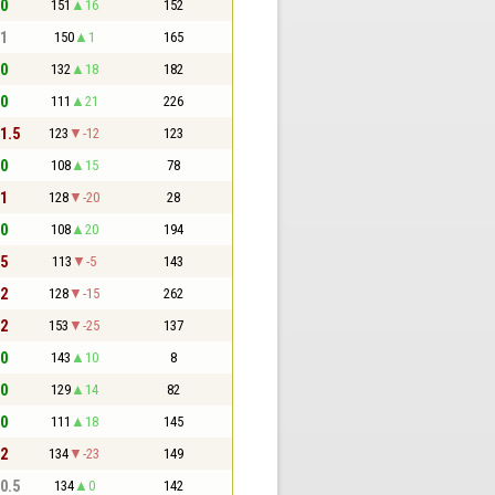
 0
151
16
152
 1
150
1
165
 0
132
18
182
 0
111
21
226
 1.5
123
-12
123
 0
108
15
78
 1
128
-20
28
 0
108
20
194
 5
113
-5
143
 2
128
-15
262
 2
153
-25
137
 0
143
10
8
 0
129
14
82
 0
111
18
145
 2
134
-23
149
 0.5
134
0
142