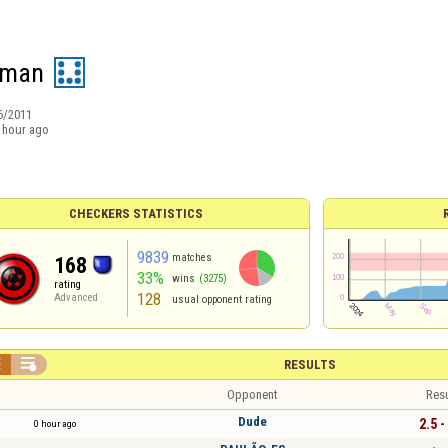
man
6/2011
 hour ago
CHECKERS STATISTICS
9839
matches
168
33%
wins
(3275)
rating
128
Advanced
usual opponent rating


RESULTS
Opponent
Resu
Dude
2.5 -
0 hour ago