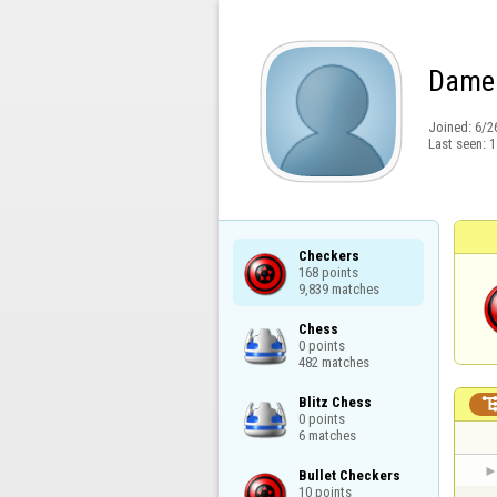
Dame
Joined:
6/2
Last seen:
1
Checkers

168 points

9,839 matches
Chess

0 points

482 matches
Blitz Chess

0 points

6 matches
Bullet Checkers

10 points
