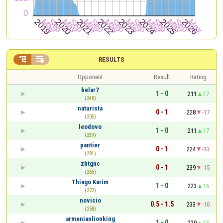


RESULTS
Opponent
Result
Rating
belar7
1 - 0
211
17
(240)
naturista
0 - 1
228
-17
(205)
leodovo
1 - 0
211
17
(239)
pantier
0 - 1
224
-13
(281)
zhtgnc
0 - 1
239
-15
(265)
Thiago Karim
1 - 0
223
16
(222)
novicio
0.5 - 1.5
233
-10
(258)
armenianlionking
1 - 0
220
13