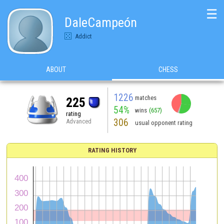
☰
DaleCampeón
Addict
ABOUT
CHESS
1226
matches
225
54%
wins
(657)
rating
306
Advanced
usual opponent rating
RATING HISTORY