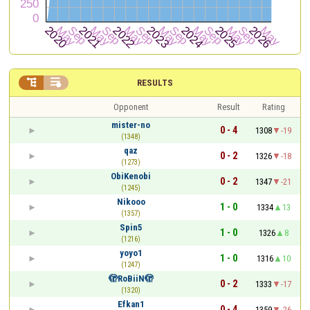


RESULTS
Opponent
Result
Rating
mister-no
0 - 4
1308
-19
(1348)
qaz
0 - 2
1326
-18
(1273)
ObiKenobi
0 - 2
1347
-21
(1245)
Nikooo
1 - 0
1334
13
(1357)
Spin5
1 - 0
1326
8
(1216)
yoyo1
1 - 0
1316
10
(1247)
🫣RoBiiN🫣
0 - 2
1333
-17
(1320)
Efkan1
0 - 4
1359
-26