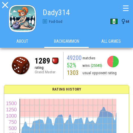

☰
Dady314

Fod-God
44
ABOUT
BACKGAMMON
ALL GAMES
49200
matches
1289
52%
wins
(25545)
rating
1303
Grand Master
usual opponent rating
RATING HISTORY