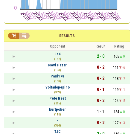


RESULTS
Opponent
Result
Rating
FsK
2 - 0
105
9
(152)
Novi Pazar
0 - 2
111
-6
(193)
Paul178
0 - 2
118
-7
(153)
voltadopepino
0 - 1
119
-1
(359)
Pete Best
0 - 2
124
-5
(265)
kurtpoker
1 - 1
124
0
(110)
-
0 - 2
127
-3
(384)
TJC
2 - 0
119
8