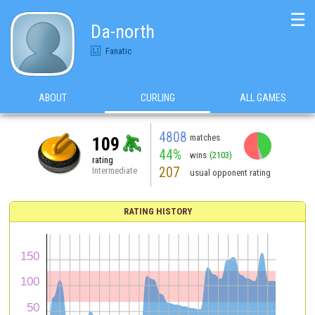
☰
Da-north
Fanatic
ABOUT
CURLING
ALL GAMES
4808
matches
109
44%
wins
(2103)
rating
207
Intermediate
usual opponent rating
RATING HISTORY