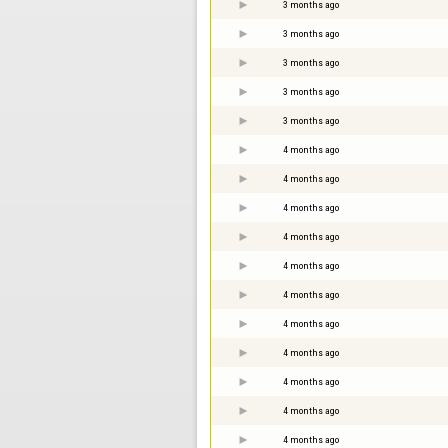
3 months ago
3 months ago
3 months ago
3 months ago
3 months ago
4 months ago
4 months ago
4 months ago
4 months ago
4 months ago
4 months ago
4 months ago
4 months ago
4 months ago
4 months ago
4 months ago