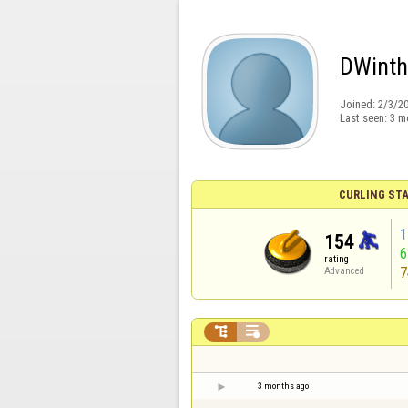
DWint
Joined:
2/3/2
Last seen:
3 m
CURLING STA
1
154
rating
7
Advanced


3 months ago