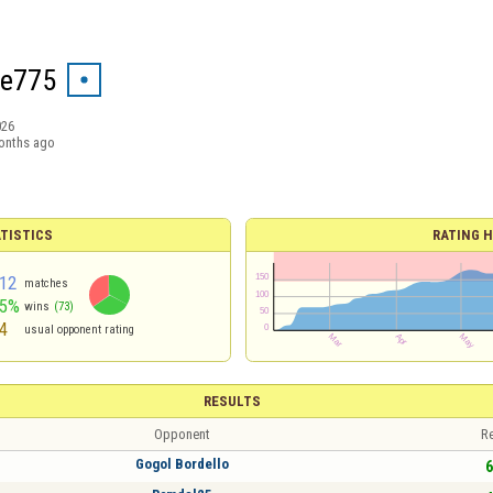
he775
026
onths ago
TISTICS
RATING H
12
matches
65%
wins
(73)
4
usual opponent rating
RESULTS
Opponent
Re
Gogol Bordello
6