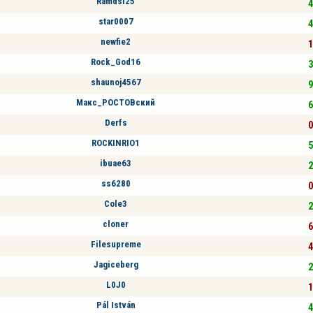
Ramdsl25
4
star0007
4
newfie2
1
Rock_God16
3
shaunoj4567
9
Макс_РОСТОВский
6
Derfs
0
ROCKINRIO1
5
ibuae63
2
ss6280
0
Cole3
2
cloner
6
Filesupreme
4
Jagiceberg
2
L0J0
1
Pál István
4