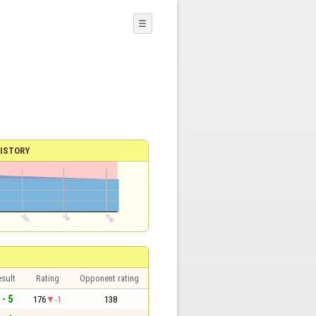
☰
ISTORY
sult
Rating
Opponent rating
 - 5
176
-1
138