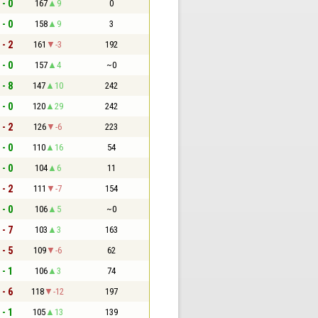
 - 0
167
9
0
 - 0
158
9
3
 - 2
161
-3
192
 - 0
157
4
~0
 - 8
147
10
242
 - 0
120
29
242
 - 2
126
-6
223
 - 0
110
16
54
 - 0
104
6
11
 - 2
111
-7
154
 - 0
106
5
~0
 - 7
103
3
163
 - 5
109
-6
62
 - 1
106
3
74
 - 6
118
-12
197
 - 1
105
13
139