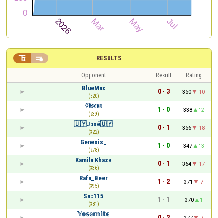


RESULTS
Opponent
Result
Rating
BlueMax
0 - 3
350
-10
(620)
◊𝖇𝖘𝖈𝖚𝖗
1 - 0
338
12
(239)
🇺🇾José🇺🇾
0 - 1
356
-18
(322)
Genesis_
1 - 0
347
13
(278)
Kamila Khaze
0 - 1
364
-17
(336)
Rafa_Beer
1 - 2
371
-7
(395)
Sac115
1 - 1
370
1
(381)
𝕐𝕠𝕤𝕖𝕞𝕚𝕥𝕖
0 - 2
377
-7