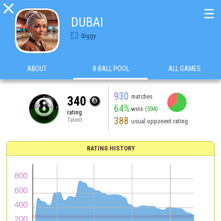

☰
DUBAI
Biggy
ABOUT
8-BALL POOL
ALL GAMES
930
matches
340
64%
wins
(594)
rating
388
Talent
usual opponent rating
RATING HISTORY