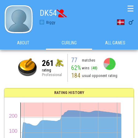
☰
DK54


Biggy
ABOUT
CURLING
ALL GAMES
77
matches
261
62%
wins
(48)
rating
184
Professional
usual opponent rating
RATING HISTORY