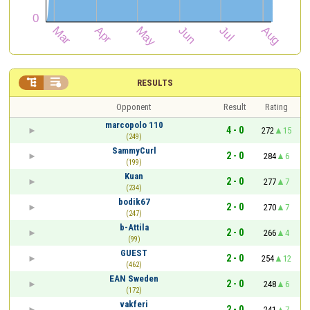


RESULTS
Opponent
Result
Rating
marcopolo 110
4 - 0
272
15
(249)
SammyCurl
2 - 0
284
6
(199)
Kuan
2 - 0
277
7
(234)
bodik67
2 - 0
270
7
(247)
b-Attila
2 - 0
266
4
(99)
GUEST
2 - 0
254
12
(462)
EAN Sweden
2 - 0
248
6
(172)
vakferi
2 - 0
241
7