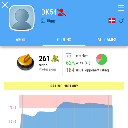

☰
DK54


Biggy
ABOUT
CURLING
ALL GAMES
77
matches
261
62%
wins
(48)
rating
184
Professional
usual opponent rating
RATING HISTORY