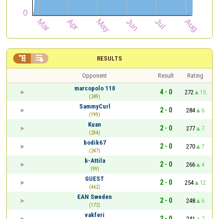


RESULTS
Opponent
Result
Rating
marcopolo 110
4 - 0
272
15
(249)
SammyCurl
2 - 0
284
6
(199)
Kuan
2 - 0
277
7
(234)
bodik67
2 - 0
270
7
(247)
b-Attila
2 - 0
266
4
(99)
GUEST
2 - 0
254
12
(462)
EAN Sweden
2 - 0
248
6
(172)
vakferi
2 - 0
241
7