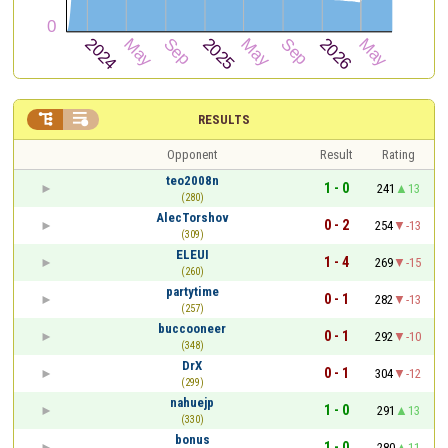


RESULTS
Opponent
Result
Rating
teo2008n
1 - 0
241
13
(280)
AlecTorshov
0 - 2
254
-13
(309)
ELEUI
1 - 4
269
-15
(260)
partytime
0 - 1
282
-13
(257)
buccooneer
0 - 1
292
-10
(348)
DrX
0 - 1
304
-12
(299)
nahuejp
1 - 0
291
13
(330)
bonus
1 - 0
280
11