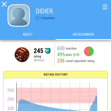

☰
DIDIER
Frequenter
ABOUT
BACKGAMMON
630
matches
245
49%
wins
(310)
rating
236
Amateur
usual opponent rating
RATING HISTORY