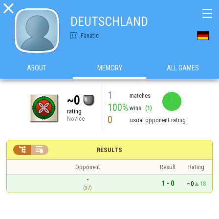

☰
DEUTSCHLAND
Fanatic
ABOUT
MEMORY
ALL GAMES
1
matches
~0
100%
wins
(1)
rating
0
Novice
usual opponent rating


RESULTS
Opponent
Result
Rating
-
1 - 0
~0
18
(37)