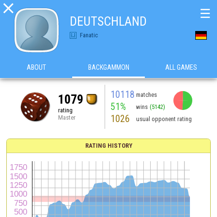

☰
DEUTSCHLAND
Fanatic
ABOUT
BACKGAMMON
ALL GAMES
10118
matches
1079
51%
wins
(5142)
rating
1026
Master
usual opponent rating
RATING HISTORY