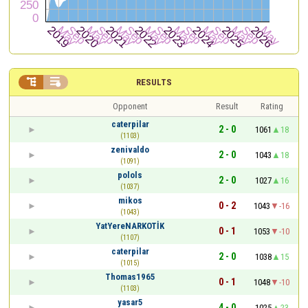


RESULTS
Opponent
Result
Rating
caterpilar
2 - 0
1061
18
(1103)
zenivaldo
2 - 0
1043
18
(1091)
polols
2 - 0
1027
16
(1037)
mikos
0 - 2
1043
-16
(1043)
YatYereNARKOTİK
0 - 1
1053
-10
(1107)
caterpilar
2 - 0
1038
15
(1015)
Thomas1965
0 - 1
1048
-10
(1103)
yasar5
4 - 0
1025
23