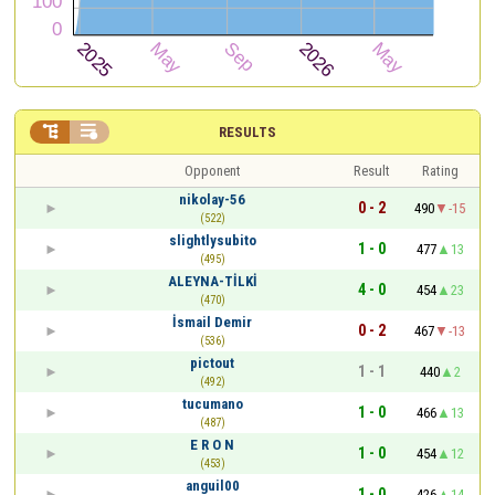


RESULTS
Opponent
Result
Rating
nikolay-56
0 - 2
490
-15
(522)
slightlysubito
1 - 0
477
13
(495)
ALEYNA-TİLKİ
4 - 0
454
23
(470)
İsmail Demir
0 - 2
467
-13
(536)
pictout
1 - 1
440
2
(492)
tucumano
1 - 0
466
13
(487)
E R O N
1 - 0
454
12
(453)
anguil00
1 - 0
426
14