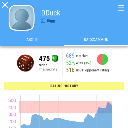

☰
DDuck
Biggy
ABOUT
BACKGAMMON
689
matches
475
52%
wins
(359)
rating
516
Intermediate
usual opponent rating
RATING HISTORY