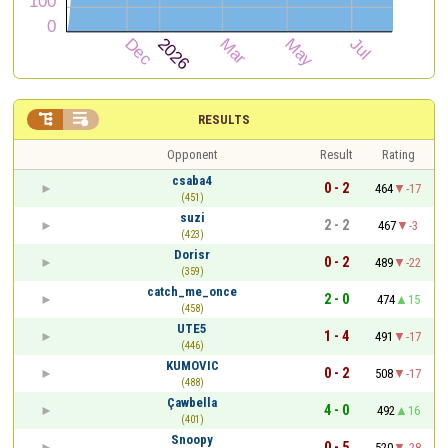


RESULTS
Opponent
Result
Rating
csaba4
0 - 2
464
-17
(451)
suzi
2 - 2
467
-3
(423)
Dorisr
0 - 2
489
-22
(359)
catch_me_once
2 - 0
474
15
(458)
UTE5
1 - 4
491
-17
(446)
KUMOVIC
0 - 2
508
-17
(488)
Çawbella
4 - 0
492
16
(401)
Snoopy
0 - 5
520
-28