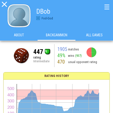

☰
DBob
Fod-God
ABOUT
BACKGAMMON
ALL GAMES
1905
matches
447
49%
wins
(937)
rating
470
Intermediate
usual opponent rating
RATING HISTORY