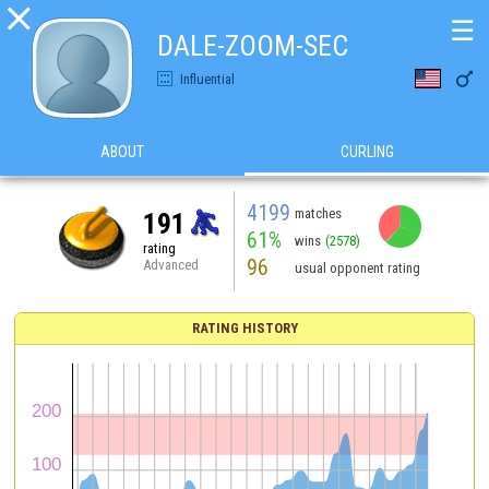

☰
DALE-ZOOM-SEC

Influential
ABOUT
CURLING
4199
matches
191
61%
wins
(2578)
rating
96
Advanced
usual opponent rating
RATING HISTORY