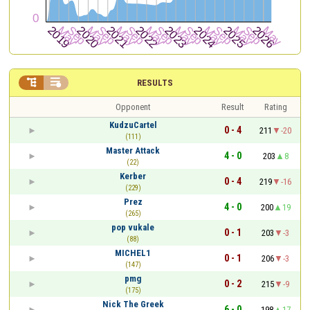


RESULTS
Opponent
Result
Rating
KudzuCartel
0 - 4
211
-20
(111)
Master Attack
4 - 0
203
8
(22)
Kerber
0 - 4
219
-16
(229)
Prez
4 - 0
200
19
(265)
pop vukale
0 - 1
203
-3
(88)
MICHEL1
0 - 1
206
-3
(147)
pmg
0 - 2
215
-9
(175)
Nick The Greek
6 - 0
198
17