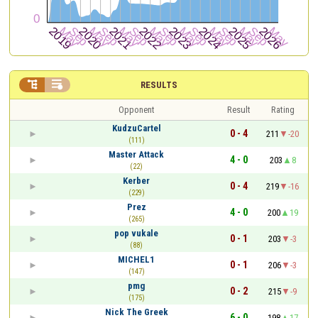


RESULTS
Opponent
Result
Rating
KudzuCartel
0 - 4
211
-20
(111)
Master Attack
4 - 0
203
8
(22)
Kerber
0 - 4
219
-16
(229)
Prez
4 - 0
200
19
(265)
pop vukale
0 - 1
203
-3
(88)
MICHEL1
0 - 1
206
-3
(147)
pmg
0 - 2
215
-9
(175)
Nick The Greek
6 - 0
198
17