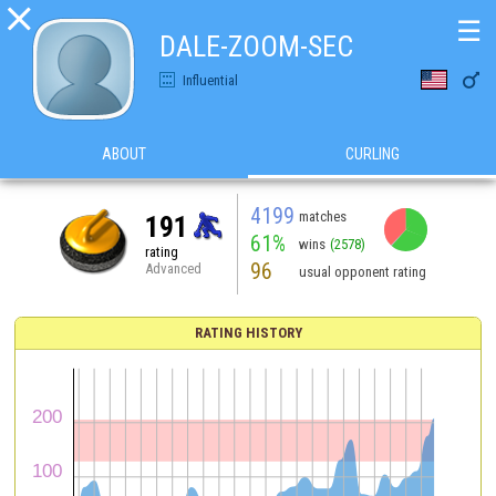

☰
DALE-ZOOM-SEC

Influential
ABOUT
CURLING
4199
matches
191
61%
wins
(2578)
rating
96
Advanced
usual opponent rating
RATING HISTORY