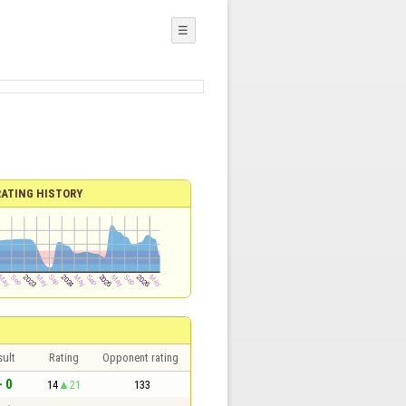
☰
RATING HISTORY
sult
Rating
Opponent rating
- 0
14
21
133