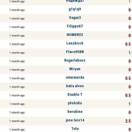
Надежда7
1 
1 month ago
g1q1q9
0 
1 month ago
Sagaz3
0 
1 month ago
Filippo67
0 
1 month ago
NUMERO2
0 
1 month ago
Lenzkirch
0.5 
1 month ago
Flaco95BB
1 
1 month ago
Rogerleboss
0 
1 month ago
Miryan
0 
1 month ago
intermerda
0.5 
1 month ago
katia alves
0 
1 month ago
Double T
0.5 
1 month ago
y0shidix
1 
1 month ago
herubine
0 
1 month ago
jose luis14
2.5 
1 month ago
Tolo
0 
1 month ago