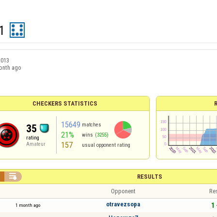
1
2013
onth ago
CHECKERS STATISTICS
15649
matches
35
21%
wins
(3255)
rating
157
Amateur
usual opponent rating


RESULTS
Opponent
Re
otravezsopa
1 
1 month ago