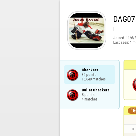
DAG07
Joined:
11/6/
Last seen:
1 m
Checkers

35 points

15,649 matches
Bullet Checkers

8 points

4 matches