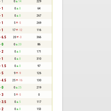
- 1
0
14
229
- 1
0
0
64
- 1
0
0
267
- 1
5
-5
269
- 1
17
-12
116
- 6.5
20
-3
366
- 0
0
20
86
- 2
0
0
171
- 1
0
0
310
- 1.5
0
0
97
- 5
9
-9
126
- 4.5
25
-16
130
- 0
0
25
219
- 3
5
-5
0
- 3.5
0
5
117
- 2
0
0
153