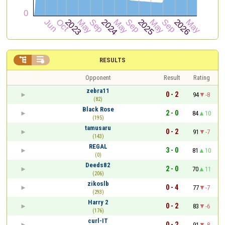


RESULTS
Opponent
Result
Rating
zebra11
0 - 2
94
-8
(82)
Black Rose
2 - 0
84
10
(195)
tamusaru
0 - 2
91
-7
(143)
REGAL
3 - 0
81
10
(0)
Deeds82
2 - 0
70
11
(206)
zikoslb
0 - 4
77
-7
(293)
Harry 2
0 - 2
83
-6
(176)
curl-IT
0 - 2
91
-8