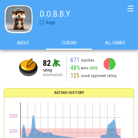
☰
D.O.B.B.Y
Biggy
ABOUT
CURLING
ALL GAMES
871
matches
82
48%
wins
(420)
rating
125
Intermediate
usual opponent rating
RATING HISTORY