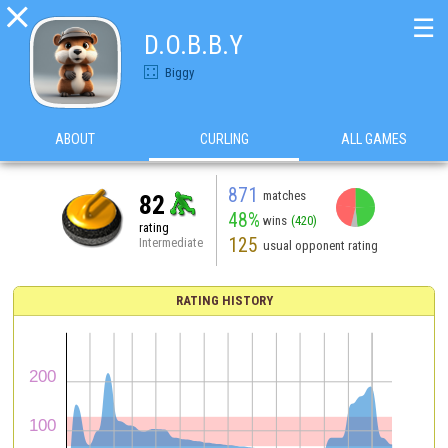

☰
D.O.B.B.Y
Biggy
ABOUT
CURLING
ALL GAMES
871
matches
82
48%
wins
(420)
rating
125
Intermediate
usual opponent rating
RATING HISTORY