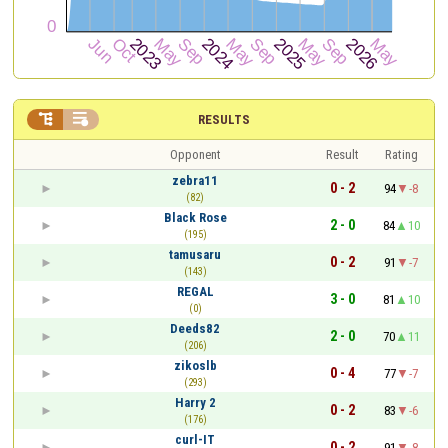


RESULTS
Opponent
Result
Rating
zebra11
0 - 2
94
-8
(82)
Black Rose
2 - 0
84
10
(195)
tamusaru
0 - 2
91
-7
(143)
REGAL
3 - 0
81
10
(0)
Deeds82
2 - 0
70
11
(206)
zikoslb
0 - 4
77
-7
(293)
Harry 2
0 - 2
83
-6
(176)
curl-IT
0 - 2
91
-8